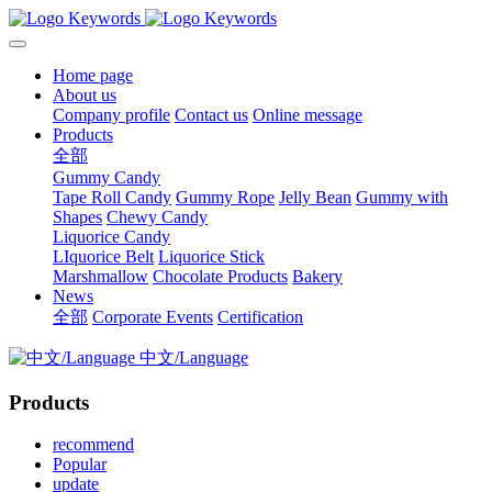
Home page
About us
Company profile
Contact us
Online message
Products
全部
Gummy Candy
Tape Roll Candy
Gummy Rope
Jelly Bean
Gummy with
Shapes
Chewy Candy
Liquorice Candy
LIquorice Belt
Liquorice Stick
Marshmallow
Chocolate Products
Bakery
News
全部
Corporate Events
Certification
中文/Language
Products
recommend
Popular
update