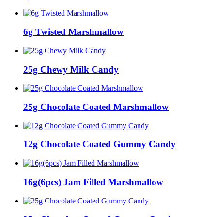
6g Twisted Marshmallow
25g Chewy Milk Candy
25g Chocolate Coated Marshmallow
12g Chocolate Coated Gummy Candy
16g(6pcs) Jam Filled Marshmallow