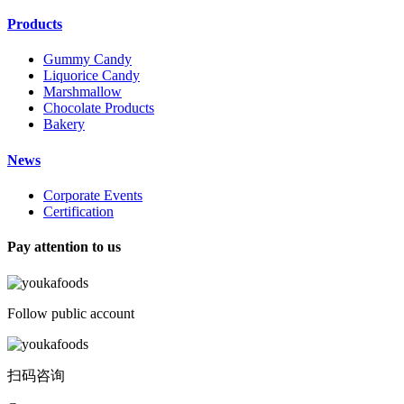
Products
Gummy Candy
Liquorice Candy
Marshmallow
Chocolate Products
Bakery
News
Corporate Events
Certification
Pay attention to us
Follow public account
扫码咨询