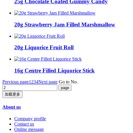
25g Chocolate Coated Gummy Candy
20g Strawberry Jam Filled Marshmallow
20g Liquorice Fruit Roll
16g Centre Filled Liquorice Stick
Previous page
1
2
3
4
Next page
Go to No.
加载更多
About us
Company profile
Contact us
Online message