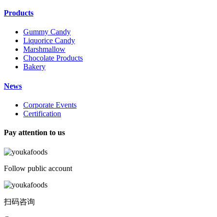
Products
Gummy Candy
Liquorice Candy
Marshmallow
Chocolate Products
Bakery
News
Corporate Events
Certification
Pay attention to us
Follow public account
扫码咨询