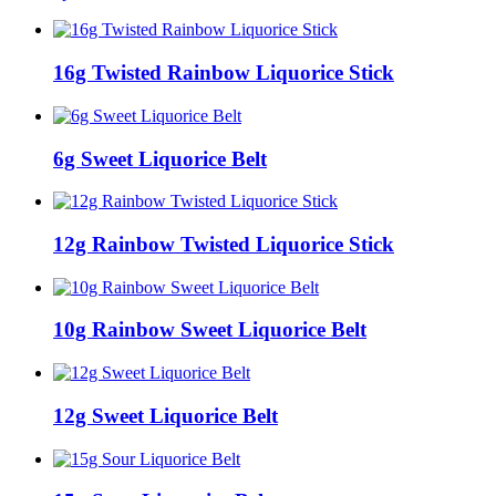
16g Twisted Rainbow Liquorice Stick
6g Sweet Liquorice Belt
12g Rainbow Twisted Liquorice Stick
10g Rainbow Sweet Liquorice Belt
12g Sweet Liquorice Belt