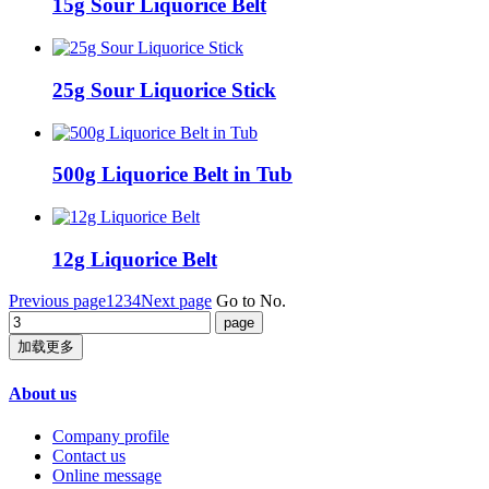
15g Sour Liquorice Belt
25g Sour Liquorice Stick
500g Liquorice Belt in Tub
12g Liquorice Belt
Previous page
1
2
3
4
Next page
Go to No.
加载更多
About us
Company profile
Contact us
Online message