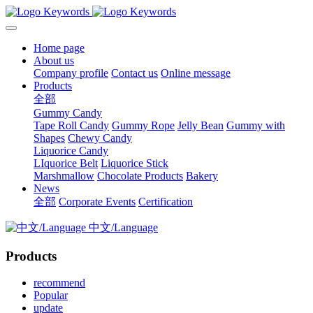
Home page
About us
Company profile
Contact us
Online message
Products
全部
Gummy Candy
Tape Roll Candy
Gummy Rope
Jelly Bean
Gummy with
Shapes
Chewy Candy
Liquorice Candy
LIquorice Belt
Liquorice Stick
Marshmallow
Chocolate Products
Bakery
News
全部
Corporate Events
Certification
中文/Language
Products
recommend
Popular
update