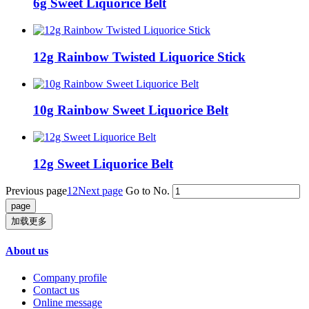
6g Sweet Liquorice Belt
12g Rainbow Twisted Liquorice Stick
10g Rainbow Sweet Liquorice Belt
12g Sweet Liquorice Belt
Previous page
1
2
Next page
Go to No.
加载更多
About us
Company profile
Contact us
Online message