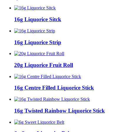
16g Liquorice Sitck
16g Liquorice Strip
20g Liquorice Fruit Roll
16g Centre Filled Liquorice Stick
16g Twisted Rainbow Liquorice Stick