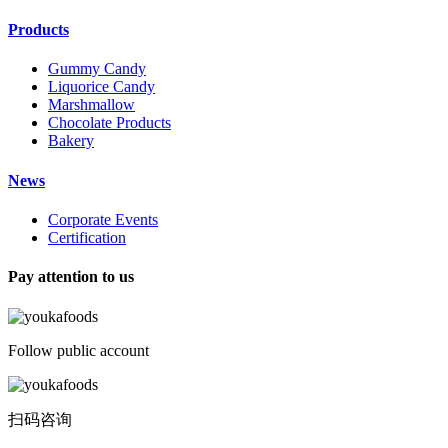
Products
Gummy Candy
Liquorice Candy
Marshmallow
Chocolate Products
Bakery
News
Corporate Events
Certification
Pay attention to us
Follow public account
扫码咨询