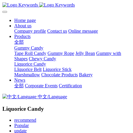
Home page
About us
Company profile
Contact us
Online message
Products
全部
Gummy Candy
Tape Roll Candy
Gummy Rope
Jelly Bean
Gummy with
Shapes
Chewy Candy
Liquorice Candy
LIquorice Belt
Liquorice Stick
Marshmallow
Chocolate Products
Bakery
News
全部
Corporate Events
Certification
中文/Language
Liquorice Candy
recommend
Popular
update