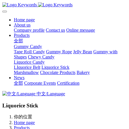
Home page
About us
Company profile
Contact us
Online message
Products
全部
Gummy Candy
Tape Roll Candy
Gummy Rope
Jelly Bean
Gummy with
Shapes
Chewy Candy
Liquorice Candy
LIquorice Belt
Liquorice Stick
Marshmallow
Chocolate Products
Bakery
News
全部
Corporate Events
Certification
中文/Language
Liquorice Stick
你的位置
Home page
Products