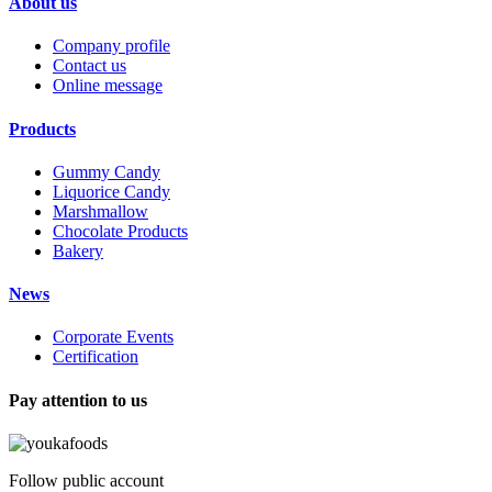
About us
Company profile
Contact us
Online message
Products
Gummy Candy
Liquorice Candy
Marshmallow
Chocolate Products
Bakery
News
Corporate Events
Certification
Pay attention to us
Follow public account