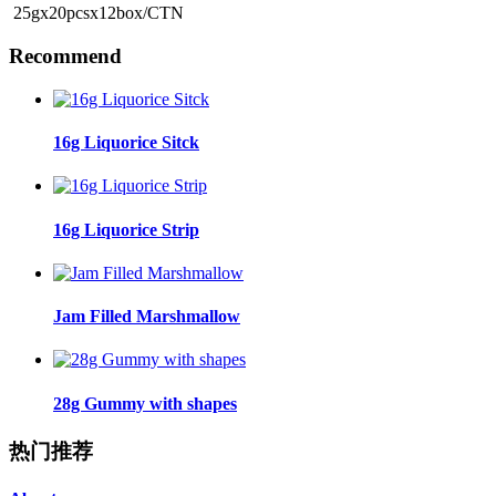
25gx20pcsx12box/CTN
Recommend
16g Liquorice Sitck
16g Liquorice Strip
Jam Filled Marshmallow
28g Gummy with shapes
热门推荐