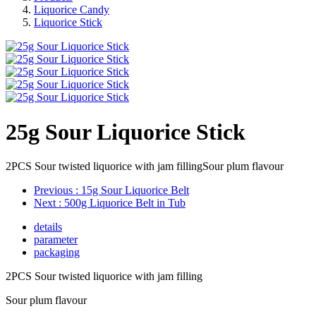
Liquorice Candy
Liquorice Stick
25g Sour Liquorice Stick
2PCS Sour twisted liquorice with jam fillingSour plum flavour
Previous
: 15g Sour Liquorice Belt
Next
: 500g Liquorice Belt in Tub
details
parameter
packaging
2PCS Sour twisted liquorice with jam filling
Sour plum flavour